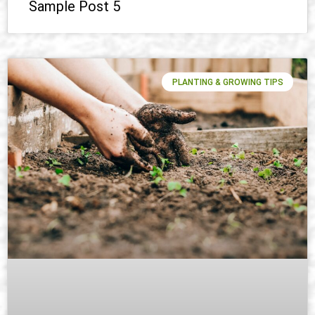
Sample Post 5
PLANTING & GROWING TIPS