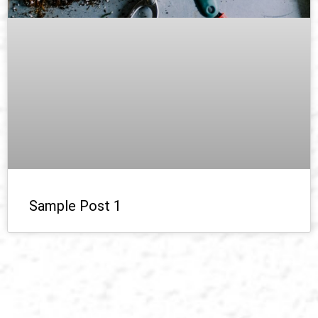
Sample Post 1