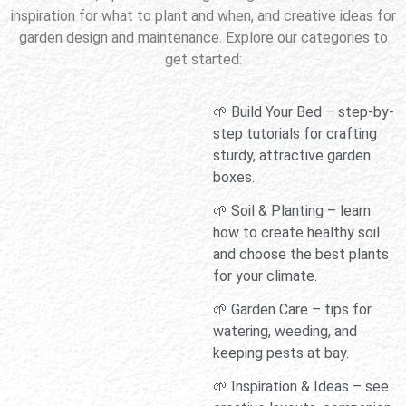
inspiration for what to plant and when, and creative ideas for
garden design and maintenance. Explore our categories to
get started:
🌱 Build Your Bed – step-by-
step tutorials for crafting
sturdy, attractive garden
boxes.
🌱 Soil & Planting – learn
how to create healthy soil
and choose the best plants
for your climate.
🌱 Garden Care – tips for
watering, weeding, and
keeping pests at bay.
🌱 Inspiration & Ideas – see