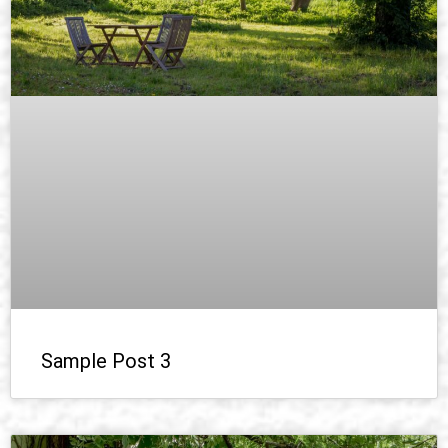
Sample Post 3