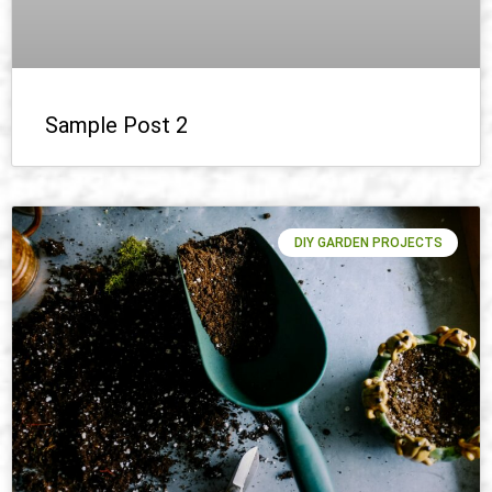
Sample Post 2
DIY GARDEN PROJECTS