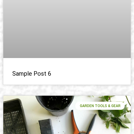
Sample Post 6
GARDEN TOOLS & GEAR