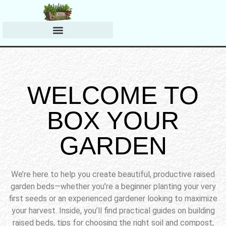
Harvesting & Preserving
Planting & Growing Tips
WELCOME TO
BOX YOUR
GARDEN
We’re here to help you create beautiful, productive raised
garden beds—whether you’re a beginner planting your very
first seeds or an experienced gardener looking to maximize
your harvest. Inside, you’ll find practical guides on building
raised beds, tips for choosing the right soil and compost,