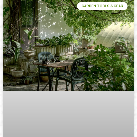
GARDEN TOOLS & GEAR