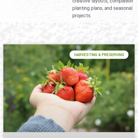
creative layouts, companion
planting plans, and seasonal
projects.
HARVESTING & PRESERVING