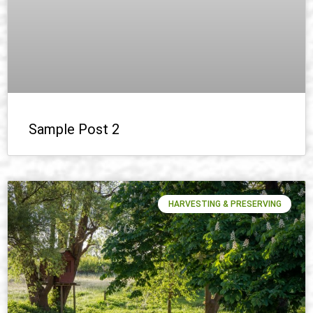
Sample Post 2
HARVESTING & PRESERVING