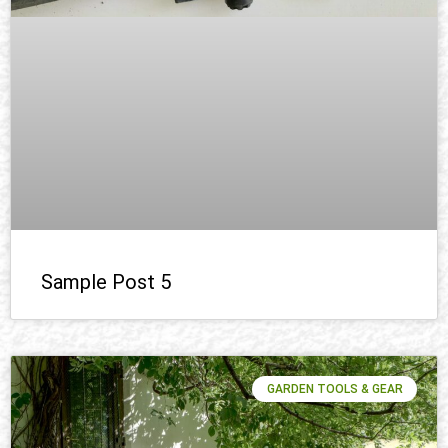
Sample Post 5
GARDEN TOOLS & GEAR