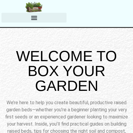
Harvesting & Preserving
Planting & Growing Tips
WELCOME TO
BOX YOUR
GARDEN
We’re here to help you create beautiful, productive raised
garden beds—whether you’re a beginner planting your very
first seeds or an experienced gardener looking to maximize
your harvest. Inside, you’ll find practical guides on building
raised beds, tips for choosing the right soil and compost,