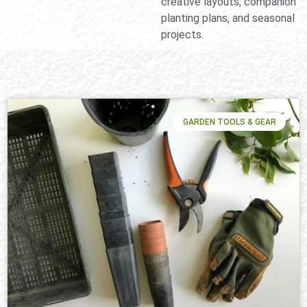
creative layouts, companion
planting plans, and seasonal
projects.
GARDEN TOOLS & GEAR