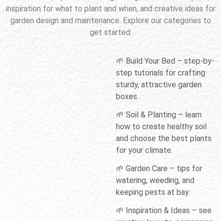
inspiration for what to plant and when, and creative ideas for
garden design and maintenance. Explore our categories to
get started:
🌱 Build Your Bed – step-by-
step tutorials for crafting
sturdy, attractive garden
boxes.
🌱 Soil & Planting – learn
how to create healthy soil
and choose the best plants
for your climate.
🌱 Garden Care – tips for
watering, weeding, and
keeping pests at bay.
🌱 Inspiration & Ideas – see