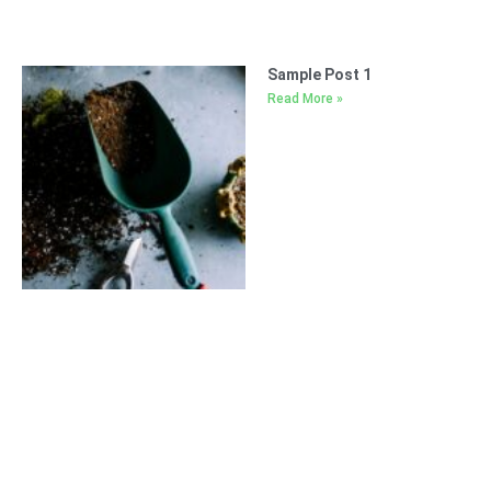
Sample Post 1
Read More »