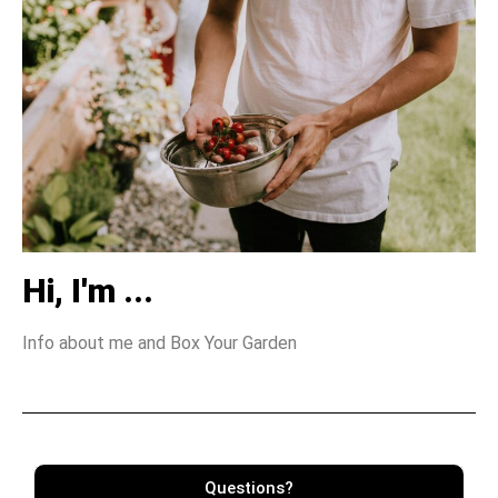
Hi, I'm ...
Info about me and Box Your Garden
Questions?