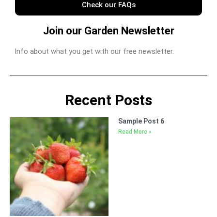
Check our FAQs
Join our Garden Newsletter
Info about what you get with our free newsletter.
Recent Posts
Sample Post 6
Read More »