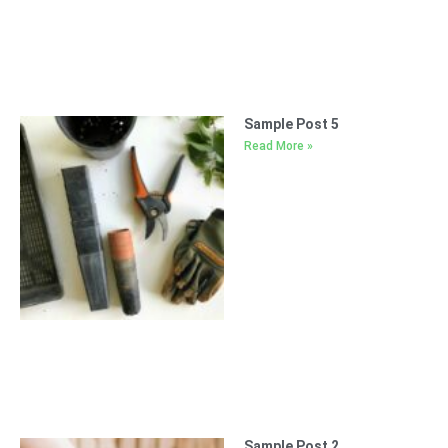
Sample Post 5
Read More »
Sample Post 2