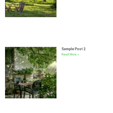
Sample Post 2
Read More »