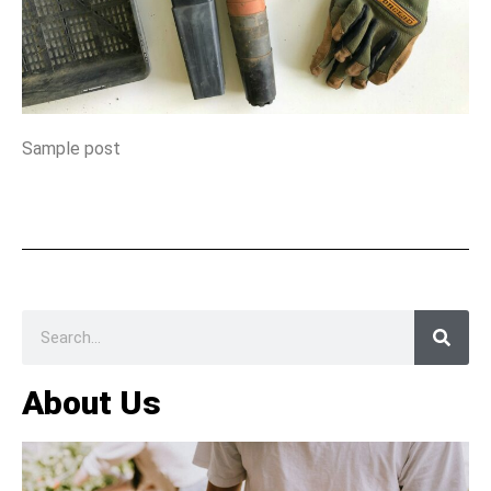
Sample post
About Us