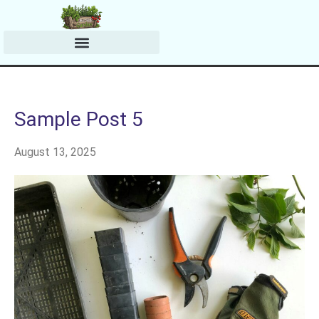
Harvesting & Preserving
Planting & Growing Tips
Sample Post 5
August 13, 2025