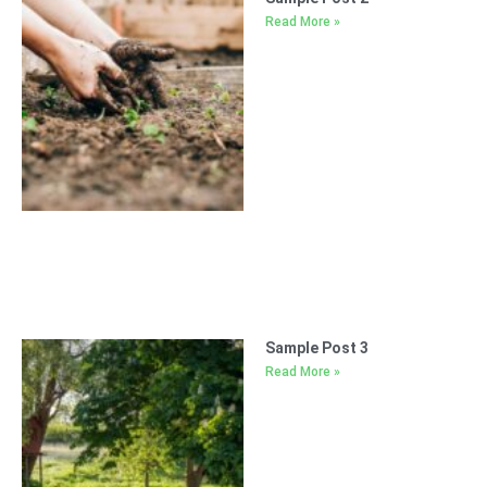
Read More »
Sample Post 3
Read More »