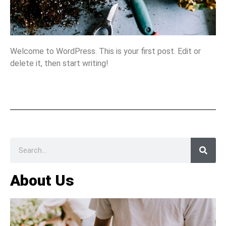
Welcome to WordPress. This is your first post. Edit or
delete it, then start writing!
About Us