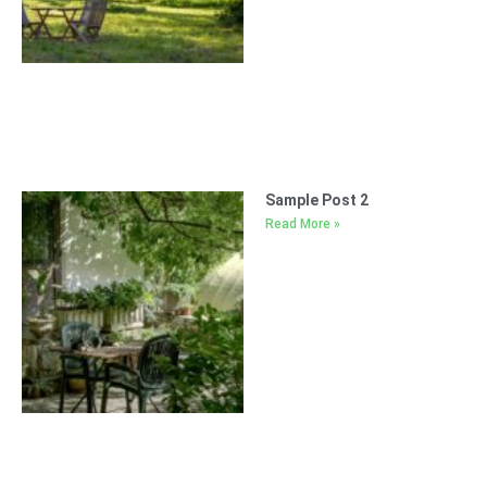
Sample Post 2
Read More »