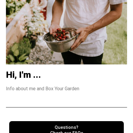
Hi, I'm ...
Info about me and Box Your Garden
Questions?
Check our FAQs