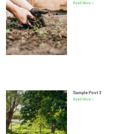
Read More »
Sample Post 3
Read More »