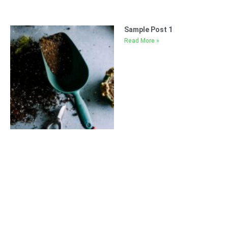
Sample Post 1
Read More »