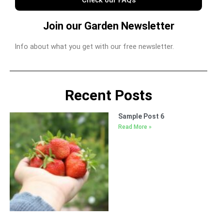
Join our Garden Newsletter
Info about what you get with our free newsletter.
Recent Posts
Sample Post 6
Read More »