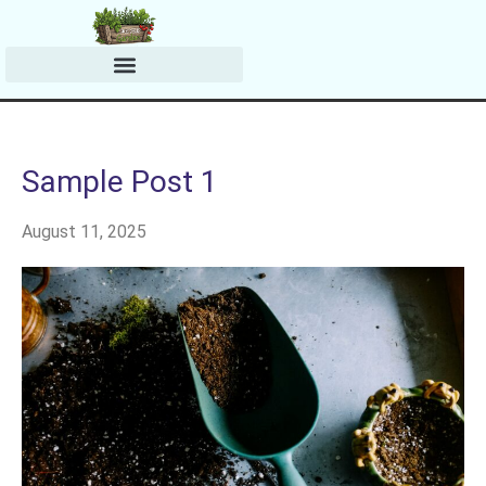
Harvesting & Preserving
Planting & Growing Tips
Sample Post 1
August 11, 2025