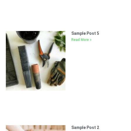
Sample Post 5
Read More »
Sample Post 2