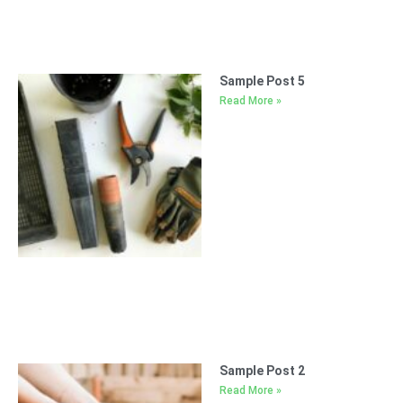
Sample Post 5
Read More »
Sample Post 2
Read More »