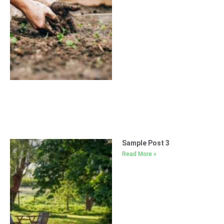
Sample Post 3
Read More »