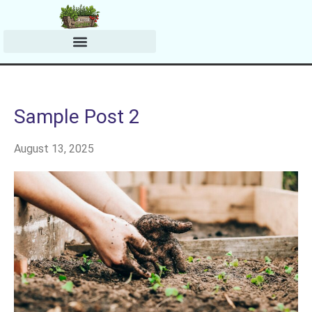
Harvesting & Preserving
Planting & Growing Tips
Sample Post 2
August 13, 2025