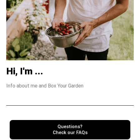
Hi, I'm ...
Info about me and Box Your Garden
Questions?
Check our FAQs