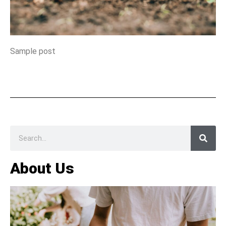
Sample post
About Us