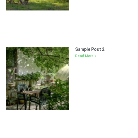
Sample Post 2
Read More »