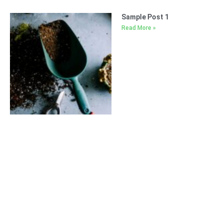
Sample Post 1
Read More »