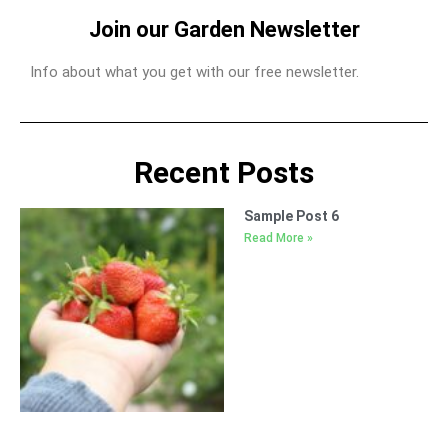
Join our Garden Newsletter
Info about what you get with our free newsletter.
Recent Posts
Sample Post 6
Read More »